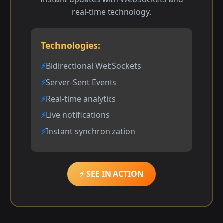
real-time technology.
Technologies:
Bidirectional WebSockets
Server-Sent Events
Real-time analytics
Live notifications
Instant synchronization
⚡ SEE IN ACTION