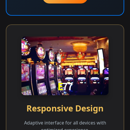
Responsive Design
Adaptive interface for all devices with