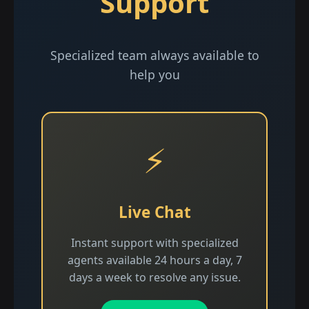
Support
Specialized team always available to
help you
⚡
Live Chat
Instant support with specialized
agents available 24 hours a day, 7
days a week to resolve any issue.