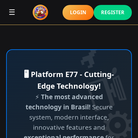
☰
LOGIN
REGISTER
🖥️ Platform E77 - Cutting-
Edge Technology!
⚡
The most advanced
technology in Brasil!
Secure
system, modern interface,
innovative features and
exceptional performance
for