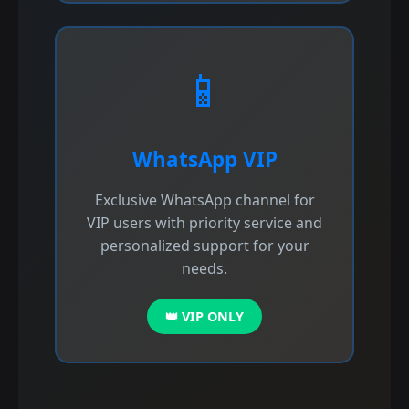
📱
WhatsApp VIP
Exclusive WhatsApp channel for
VIP users with priority service and
personalized support for your
needs.
👑 VIP ONLY