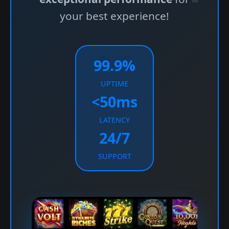
your best experience!
99.9%
UPTIME
<50ms
LATENCY
24/7
SUPPORT