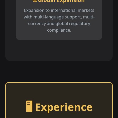
🌐 Global Expansion
Expansion to international markets
with multi-language support, multi-
currency and global regulatory
compliance.
🖥️ Experience