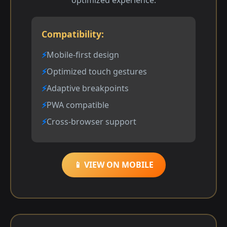
optimized experience.
Compatibility:
Mobile-first design
Optimized touch gestures
Adaptive breakpoints
PWA compatible
Cross-browser support
📱 VIEW ON MOBILE