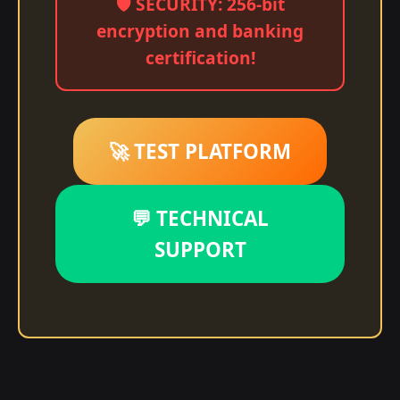
🛡️ SECURITY: 256-bit
encryption and banking
certification!
🚀 TEST PLATFORM
💬 TECHNICAL
SUPPORT