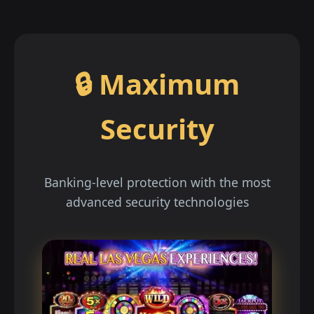
🔒 Maximum
Security
Banking-level protection with the most
advanced security technologies