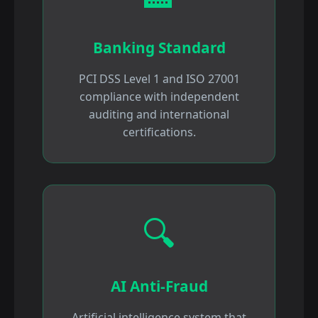
Banking Standard
PCI DSS Level 1 and ISO 27001
compliance with independent
auditing and international
certifications.
🔍
AI Anti-Fraud
Artificial intelligence system that