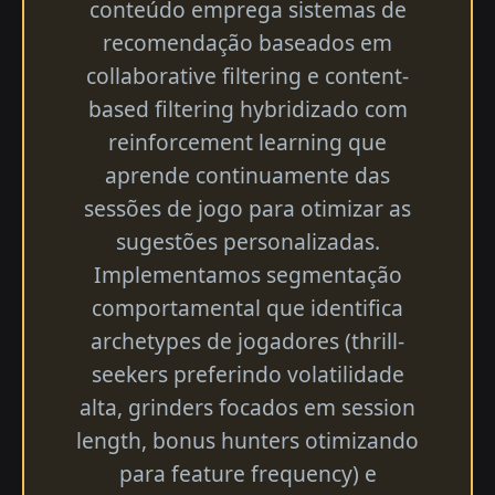
conteúdo emprega sistemas de
recomendação baseados em
collaborative filtering e content-
based filtering hybridizado com
reinforcement learning que
aprende continuamente das
sessões de jogo para otimizar as
sugestões personalizadas.
Implementamos segmentação
comportamental que identifica
archetypes de jogadores (thrill-
seekers preferindo volatilidade
alta, grinders focados em session
length, bonus hunters otimizando
para feature frequency) e