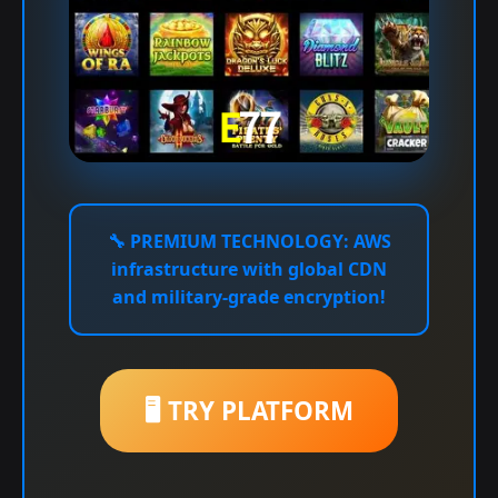
🔧
PREMIUM TECHNOLOGY:
AWS
infrastructure with global CDN
and military-grade encryption!
🖥️ TRY PLATFORM