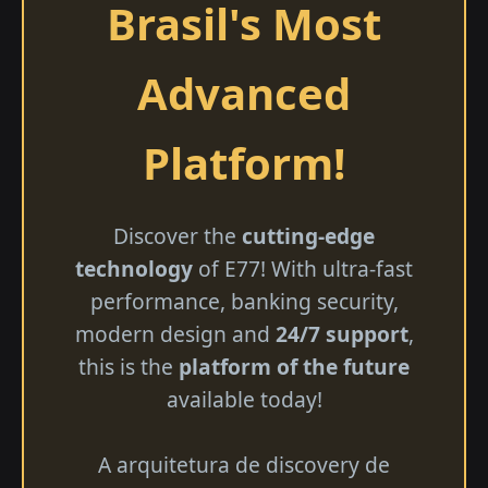
Brasil's Most
Advanced
Platform!
Discover the
cutting-edge
technology
of E77! With ultra-fast
performance, banking security,
modern design and
24/7 support
,
this is the
platform of the future
available today!
A arquitetura de discovery de