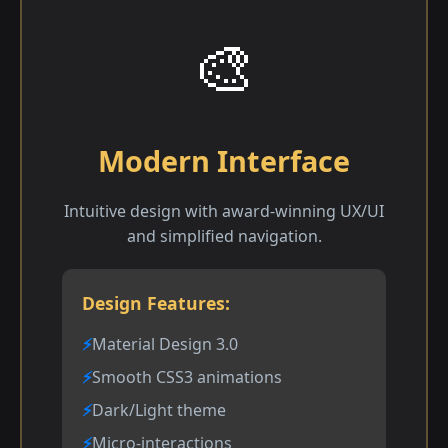
🎨
Modern Interface
Intuitive design with award-winning UX/UI
and simplified navigation.
Design Features:
Material Design 3.0
Smooth CSS3 animations
Dark/Light theme
Micro-interactions