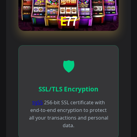
🛡️
SSL/TLS Encryption
tg55
256-bit SSL certificate with
end-to-end encryption to protect
all your transactions and personal
data.