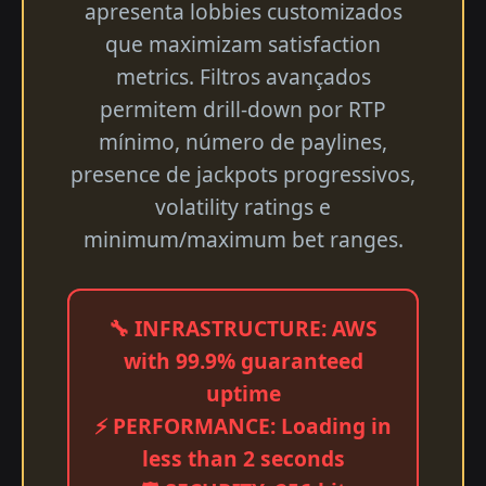
apresenta lobbies customizados
que maximizam satisfaction
metrics. Filtros avançados
permitem drill-down por RTP
mínimo, número de paylines,
presence de jackpots progressivos,
volatility ratings e
minimum/maximum bet ranges.
🔧 INFRASTRUCTURE: AWS
with 99.9% guaranteed
uptime
⚡ PERFORMANCE: Loading in
less than 2 seconds