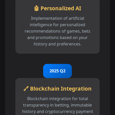
🤖 Personalized AI
Implementation of artificial
intelligence for personalized
recommendations of games, bets
and promotions based on your
history and preferences.
2025 Q2
🔗 Blockchain Integration
Blockchain integration for total
transparency in betting, immutable
history and cryptocurrency payment