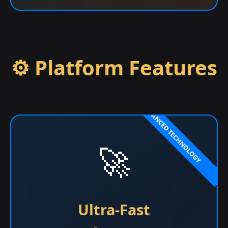
⚙️ Platform Features
🚀
Ultra-Fast