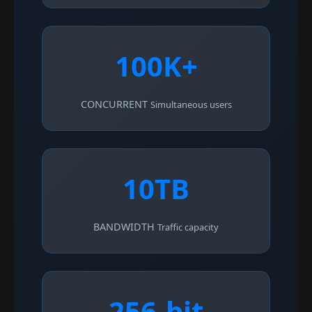
100K+
CONCURRENT
Simultaneous users
10TB
BANDWIDTH
Traffic capacity
256-bit