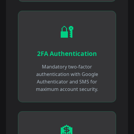
🔐
2FA Authentication
Mandatory two-factor
authentication with Google
Authenticator and SMS for
maximum account security.
🏦