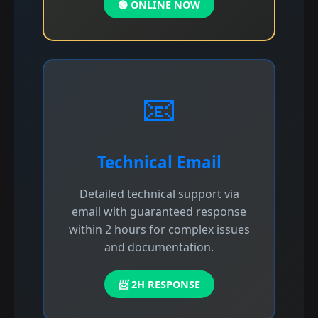
🟢 ONLINE NOW
📧
Technical Email
Detailed technical support via
email with guaranteed response
within 2 hours for complex issues
and documentation.
📨 2H RESPONSE