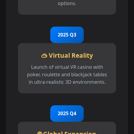
options.
2025 Q3
🥽 Virtual Reality
Launch of virtual VR casino with
poker, roulette and blackjack tables
in ultra-realistic 3D environments.
2025 Q4