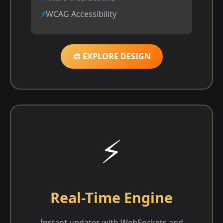
WCAG Accessibility
🎨 EXPLORE DESIGN
⚡
Real-Time Engine
Instant updates with WebSockets and