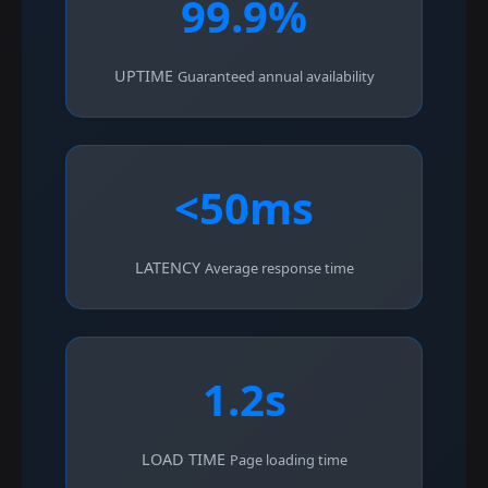
99.9%
UPTIME
Guaranteed annual availability
<50ms
LATENCY
Average response time
1.2s
LOAD TIME
Page loading time