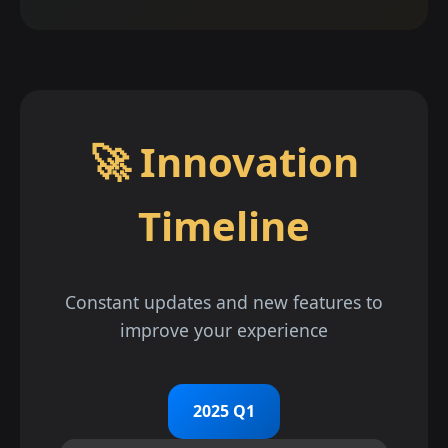
🚀 Innovation
Timeline
Constant updates and new features to
improve your experience
2025 Q1