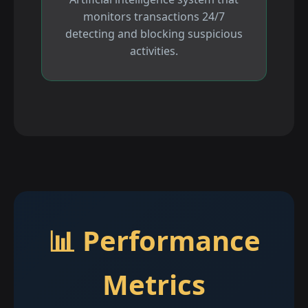
monitors transactions 24/7
detecting and blocking suspicious
activities.
📊 Performance
Metrics