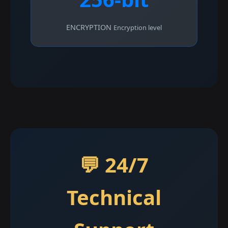
ENCRYPTION
Encryption level
💬 24/7
Technical