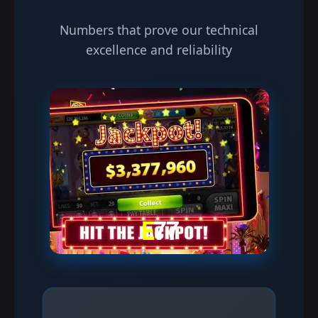
Numbers that prove our technical
excellence and reliability