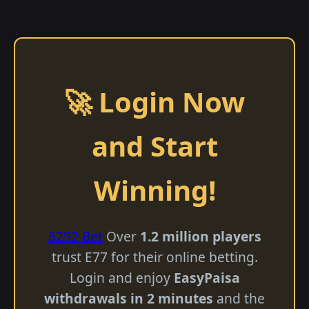
🚀 Login Now
and Start
Winning!
6292 Bet
Over
1.2 million players
trust E77 for their online betting.
Login and enjoy
EasyPaisa
withdrawals in 2 minutes
and the