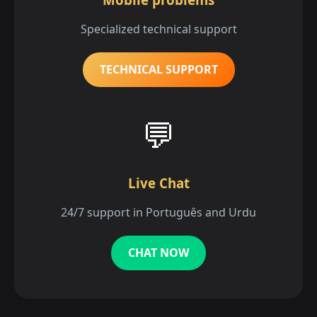
Specialized technical support
TECHNICAL SUPPORT
💬
Live Chat
24/7 support in Português and Urdu
CHAT NOW