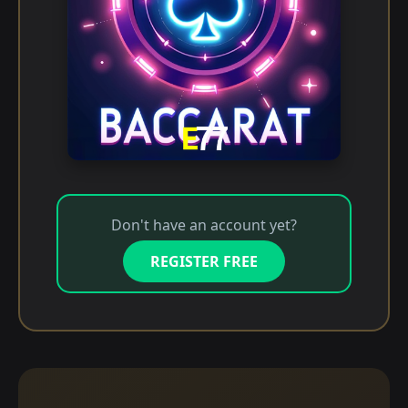
Don't have an account yet?
REGISTER FREE