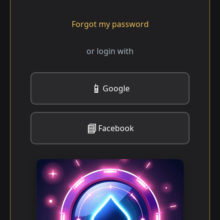
Forgot my password
or login with
📱
Google
📘
Facebook