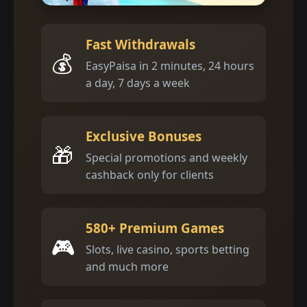
Fast Withdrawals
💰
EasyPaisa in 2 minutes, 24 hours
a day, 7 days a week
Exclusive Bonuses
🎁
Special promotions and weekly
cashback only for clients
580+ Premium Games
🎮
Slots, live casino, sports betting
and much more