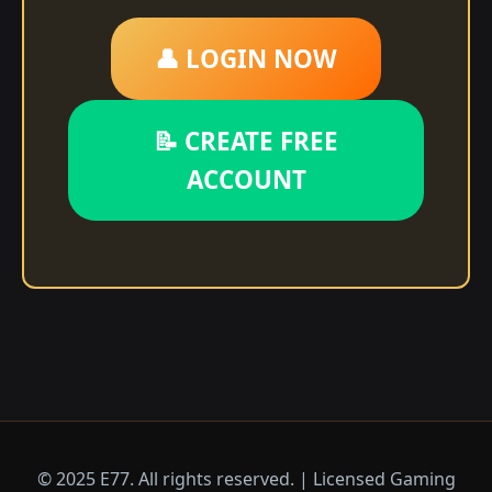
👤 LOGIN NOW
📝 CREATE FREE
ACCOUNT
© 2025 E77. All rights reserved. | Licensed Gaming