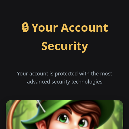
🔒 Your Account
Security
Your account is protected with the most
advanced security technologies