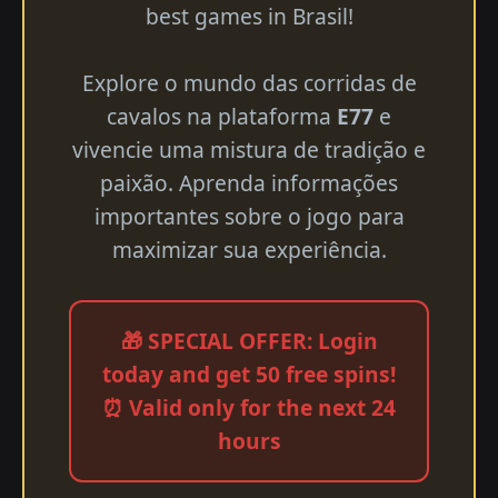
best games in Brasil!
Explore o mundo das corridas de
cavalos na plataforma
E77
e
vivencie uma mistura de tradição e
paixão. Aprenda informações
importantes sobre o jogo para
maximizar sua experiência.
🎁 SPECIAL OFFER: Login
today and get 50 free spins!
⏰ Valid only for the next 24
hours