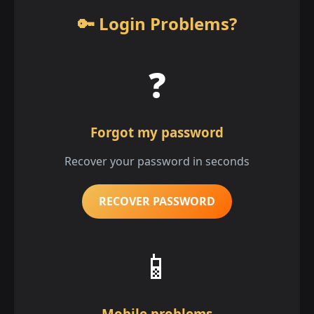
🔑 Login Problems?
❓
Forgot my password
Recover your password in seconds
RECOVER PASSWORD
📱
Mobile problems