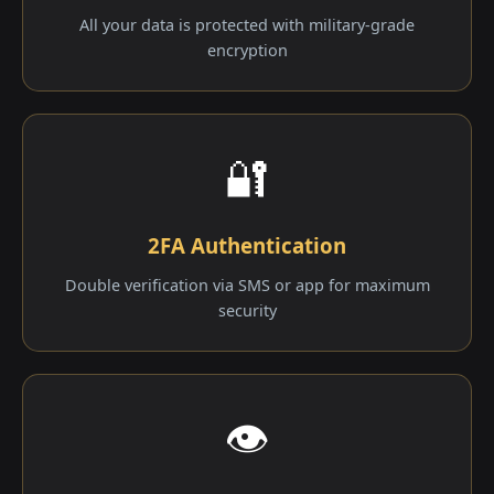
All your data is protected with military-grade
encryption
🔐
2FA Authentication
Double verification via SMS or app for maximum
security
👁️