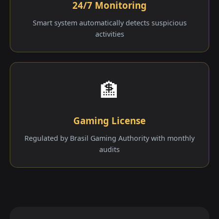
24/7 Monitoring
Smart system automatically detects suspicious
activities
🏦
Gaming License
Regulated by Brasil Gaming Authority with monthly
audits