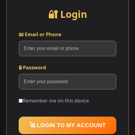
🔐 Login
📧 Email or Phone
🔒 Password
Remember me on this device
🚀 LOGIN TO MY ACCOUNT