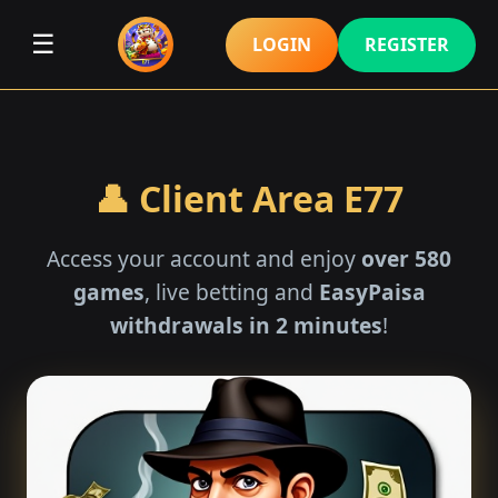
☰
LOGIN
REGISTER
👤 Client Area E77
Access your account and enjoy
over 580
games
, live betting and
EasyPaisa
withdrawals in 2 minutes
!