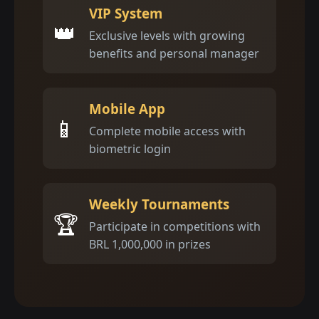
VIP System
👑
Exclusive levels with growing
benefits and personal manager
Mobile App
📱
Complete mobile access with
biometric login
Weekly Tournaments
🏆
Participate in competitions with
BRL 1,000,000 in prizes