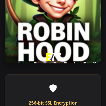
🛡️
256-bit SSL Encryption