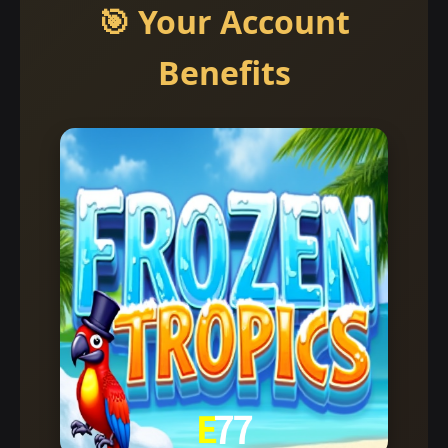
🎯 Your Account
Benefits